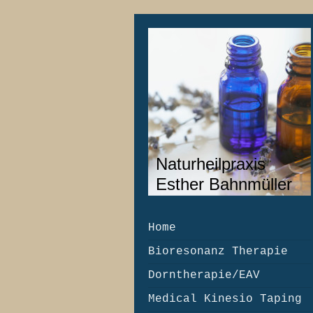
Naturheilpraxis
Esther Bahnmüller
Home
Bioresonanz Therapie
Dorntherapie/EAV
Medical Kinesio Taping