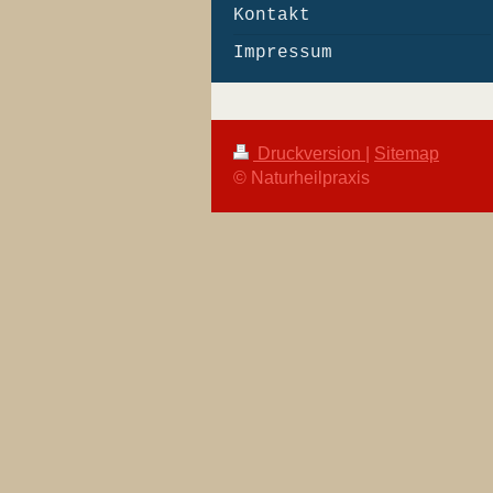
Kontakt
Impressum
Druckversion
|
Sitemap
© Naturheilpraxis