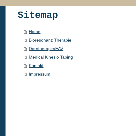
Sitemap
Home
Bioresonanz Therapie
Dorntherapie/EAV
Medical Kinesio Taping
Kontakt
Impressum